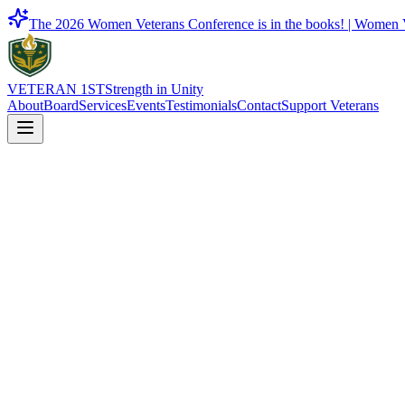
The 2026 Women Veterans Conference is in the books! |
Women V
VETERAN 1ST
Strength in Unity
About
Board
Services
Events
Testimonials
Contact
Support Veterans
Entrepreneur Resources
Certification and business development resources for veteran-owned b
Contact Us
Back to Services
On This Page
01