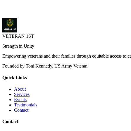
networking, training, and contract opportunities.
nvbdc.org
248-648-3500
VETERAN 1ST
Strength in Unity
Empowering veterans and their families through equitable access to 
Founded by Toni Kennedy, US Army Veteran
Quick Links
About
Services
Events
Testimonials
Contact
Contact