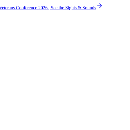
eterans Conference 2026 |
See the Sights & Sounds
usinesses.