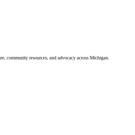
care, community resources, and advocacy across Michigan.