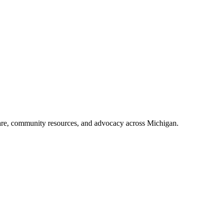
e abuse, pairing veterans with mentors and connecting them to VA benef
en service-related) by offering rehabilitation instead of prison, aiming 
ersonnel) diagnosed with a mental illness or substance use disorder, oft
18 months, featuring regular, strict court appearances before a judge.
care, community resources, and advocacy across Michigan.