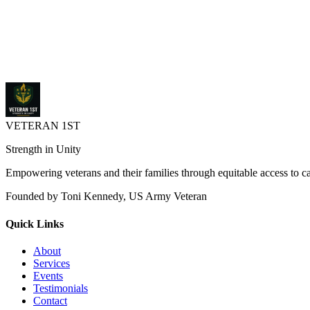
supervised treatment for PTSD, traumatic brain injuries, and substanc
courts.michigan.gov
Purpose: Address the underlying causes of criminal behavior (oft
Eligibility: Generally for veterans (and sometimes active-duty p
Program Structure: Typically a four-phase program lasting 12 to 
VETERAN 1ST
Strength in Unity
Empowering veterans and their families through equitable access to 
Founded by Toni Kennedy, US Army Veteran
Quick Links
About
Services
Events
Testimonials
Contact