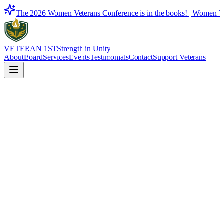
The 2026 Women Veterans Conference is in the books! |
Women V
VETERAN 1ST
Strength in Unity
About
Board
Services
Events
Testimonials
Contact
Support Veterans
Justice & Legal Aid
Legal advocacy, guidance, and resources to support veterans as they n
Contact Us
Back to Services
On This Page
01