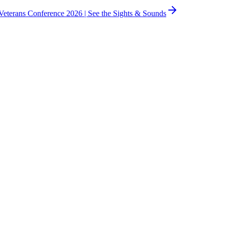
eterans Conference 2026 |
See the Sights & Sounds
avigate the justice system.